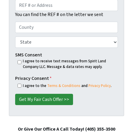
e
a
R
*
i
E
You can find the REF # on the letter we sent
l
F
#
C
o
o
r
u
S
A
n
t
d
t
a
SMS Consent
d
y
t
I agree to receive text messages from Spirit Land
r
Company LLC. Message & data rates may apply.
*
e
e
*
Privacy Consent
*
s
I agree to the
Terms & Conditions
and
Privacy Policy
.
s
*
Or Give Our Office A Call Today! (405) 355-3500