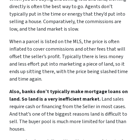
directly is often the best way to go. Agents don’t
typically put in the time or energy that they’d put into
selling a house. Comparatively, the commissions are
low, and the land market is slow.
When a parcel is listed on the MLS, the price is often
inflated to cover commissions and other fees that will
offset the seller’s profit. Typically there is less money
and less effort put into marketing a piece of land, so it
ends up sitting there, with the price being slashed time
and time again.
Also, banks don’t typically make mortgage loans on
land. So land is a very inefficient market.
Land sales
require cash or financing from the Seller in most cases.
And that’s one of the biggest reasons land is difficult to
sell. The buyer pool is much more limited for land than
houses.