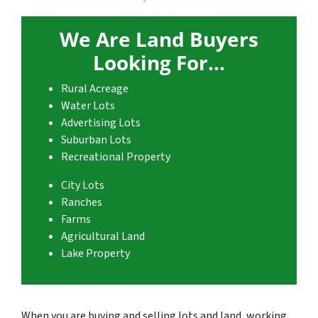
We Are Land Buyers
Looking For…
Rural Acreage
Water Lots
Advertising Lots
Suburban Lots
Recreational Property
City Lots
Ranches
Farms
Agricultural Land
Lake Property
When you are buying and selling lots and land, working