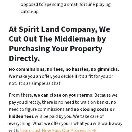
opposed to spending a small fortune playing
catch-up.
At Spirit Land Company, We
Cut Out The Middleman by
Purchasing Your Property
Directly.
No commissions, no fees, no hassles, no gimmicks.
We make you an offer, you decide if it’s a fit for you or
not. It’s as simple as that.
From there,
we can close on your terms.
Because we
pay you directly, there is no need to wait on banks, no
need to figure commissions and
no closing costs or
hidden fees
will be paid by you. We take care of
everything. What we offer you is what you will walk away
with.
Learn Just How Easy Our Process Is →