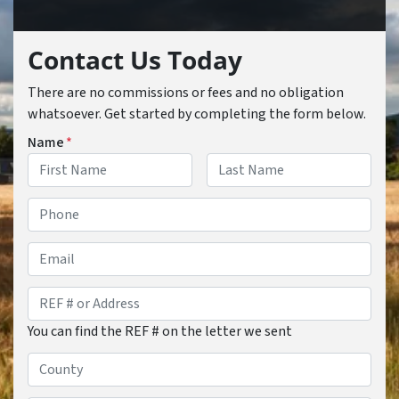
Contact Us Today
There are no commissions or fees and no obligation
whatsoever. Get started by completing the form below.
Name
*
First
Last
Phone
*
Email
REF
#
You can find the REF # on the letter we sent
or
Address
*
County
*