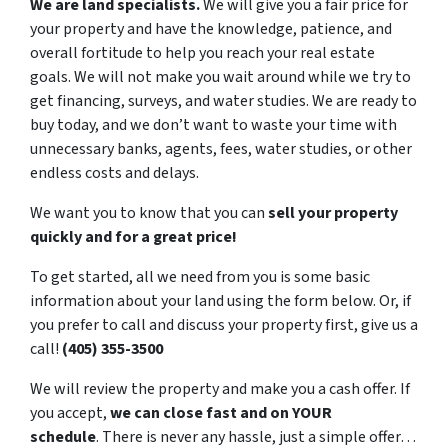
We are land specialists.
We will give you a fair price for
your property and have the knowledge, patience, and
overall fortitude to help you reach your real estate
goals. We will not make you wait around while we try to
get financing, surveys, and water studies. We are ready to
buy today, and we don’t want to waste your time with
unnecessary banks, agents, fees, water studies, or other
endless costs and delays.
We want you to know that you can
sell your property
quickly and for a great price!
To get started, all we need from you is some basic
information about your land using the form below. Or, if
you prefer to call and discuss your property first, give us a
call!
(405) 355-3500
We will review the property and make you a cash offer. If
you accept,
we can close fast and on YOUR
schedule
. There is never any hassle, just a simple offer…