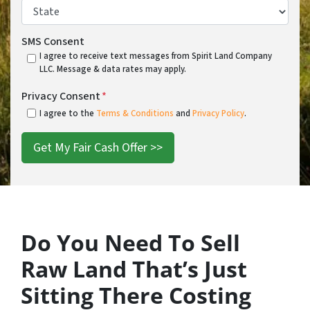
State
*
SMS Consent
I agree to receive text messages from Spirit Land Company
LLC. Message & data rates may apply.
Privacy Consent
*
I agree to the
Terms & Conditions
and
Privacy Policy
.
Do You Need To Sell
Raw Land That’s Just
Sitting There Costing