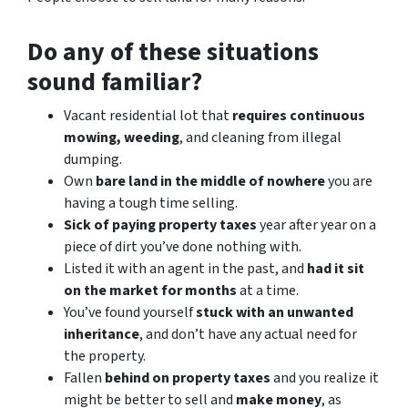
Do any of these situations
sound familiar?
Vacant residential lot that
requires continuous
mowing, weeding
, and cleaning from illegal
dumping.
Own
bare land in the middle of nowhere
you are
having a tough time selling.
Sick of paying property taxes
year after year on a
piece of dirt you’ve done nothing with.
Listed it with an agent in the past, and
had it sit
on the market for months
at a time.
You’ve found yourself
stuck with an unwanted
inheritance
, and don’t have any actual need for
the property.
Fallen
behind on property taxes
and you realize it
might be better to sell and
make
money
, as