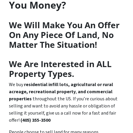
You Money?
We Will Make You An Offer
On Any Piece Of Land, No
Matter The Situation!
We Are Interested in ALL
Property Types.
We buy
residential infill lots, agricultural or rural
acreage,
recreational property
,
and commercial
properties
throughout the US. If you’re curious about
selling and want to avoid any hassle or obligation of
selling it yourself, give us a call now for a fast and fair
offer!
(405) 355-3500
People choose to sell land for many reasons.