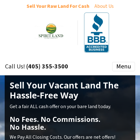
Sell Your Raw Land For Cash
About Us
Call Us!
(405) 355-3500
Menu
Sell Your Vacant Land
The
Hassle-Free Way
Get a fair ALL cash offer on your bare land today.
No
Fees.
No
Commissions.
No
Hassle.
We Pay All Closing Costs. Our offers are net offers!