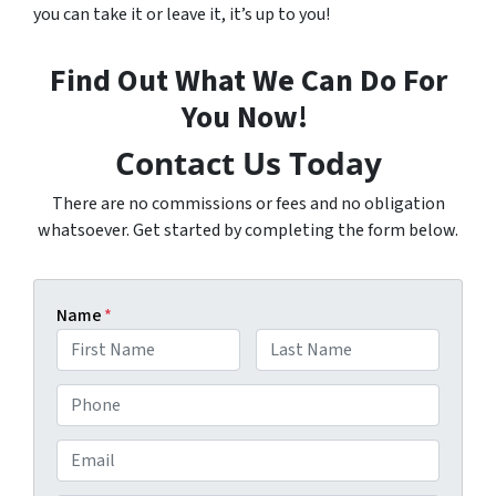
you can take it or leave it, it’s up to you!
Find Out What We Can Do For
You Now!
Contact Us Today
There are no commissions or fees and no obligation
whatsoever. Get started by completing the form below.
Name
*
F
L
P
i
a
h
r
s
s
t
o
E
t
n
m