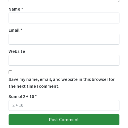
Name
*
Email
*
Website
Save my name, email, and website in this browser for
the next time I comment.
Sum of 2 + 10
*