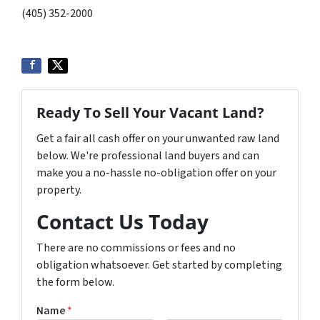
(405) 352-2000
Ready To Sell Your Vacant Land?
Get a fair all cash offer on your unwanted raw land
below. We're professional land buyers and can
make you a no-hassle no-obligation offer on your
property.
Contact Us Today
There are no commissions or fees and no
obligation whatsoever. Get started by completing
the form below.
Name
*