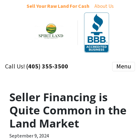
Sell Your Raw Land For Cash
About Us
Call Us!
(405) 355-3500
Menu
Seller Financing is
Quite Common in the
Land Market
September 9, 2024