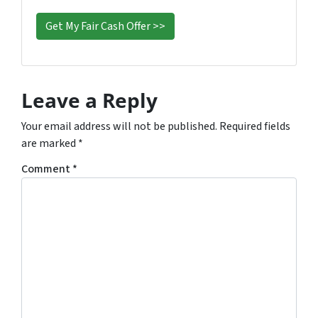
s
*
Leave a Reply
Your email address will not be published.
Required fields
are marked
*
Comment
*