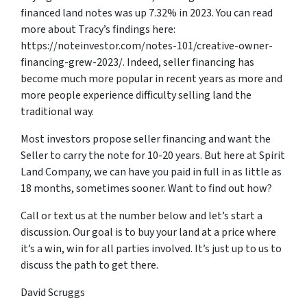
financed land notes was up 7.32% in 2023. You can read
more about Tracy’s findings here:
https://noteinvestor.com/notes-101/creative-owner-
financing-grew-2023/. Indeed, seller financing has
become much more popular in recent years as more and
more people experience difficulty selling land the
traditional way.
Most investors propose seller financing and want the
Seller to carry the note for 10-20 years. But here at Spirit
Land Company, we can have you paid in full in as little as
18 months, sometimes sooner. Want to find out how?
Call or text us at the number below and let’s start a
discussion. Our goal is to buy your land at a price where
it’s a win, win for all parties involved. It’s just up to us to
discuss the path to get there.
David Scruggs