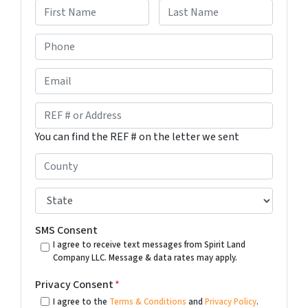
F
L
P
i
a
h
r
s
s
t
o
E
t
n
m
e
a
R
*
i
E
You can find the REF # on the letter we sent
l
F
#
C
o
o
r
u
S
A
n
t
d
t
a
SMS Consent
d
y
t
I agree to receive text messages from Spirit Land
r
Company LLC. Message & data rates may apply.
*
e
e
*
Privacy Consent
*
s
I agree to the
Terms & Conditions
and
Privacy Policy
.