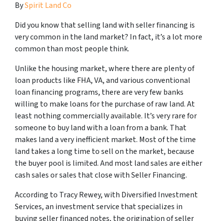
By
Spirit Land Co
Did you know that selling land with seller financing is
very common in the land market? In fact, it’s a lot more
common than most people think.
Unlike the housing market, where there are plenty of
loan products like FHA, VA, and various conventional
loan financing programs, there are very few banks
willing to make loans for the purchase of raw land. At
least nothing commercially available. It’s very rare for
someone to buy land with a loan from a bank. That
makes land a very inefficient market. Most of the time
land takes a long time to sell on the market, because
the buyer pool is limited. And most land sales are either
cash sales or sales that close with Seller Financing.
According to Tracy Rewey, with Diversified Investment
Services, an investment service that specializes in
buying seller financed notes, the origination of seller