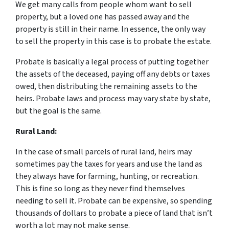
We get many calls from people whom want to sell
property, but a loved one has passed away and the
property is still in their name. In essence, the only way
to sell the property in this case is to probate the estate.
Probate is basically a legal process of putting together
the assets of the deceased, paying off any debts or taxes
owed, then distributing the remaining assets to the
heirs. Probate laws and process may vary state by state,
but the goal is the same.
Rural Land:
In the case of small parcels of rural land, heirs may
sometimes pay the taxes for years and use the land as
they always have for farming, hunting, or recreation.
This is fine so long as they never find themselves
needing to sell it. Probate can be expensive, so spending
thousands of dollars to probate a piece of land that isn’t
worth a lot may not make sense.