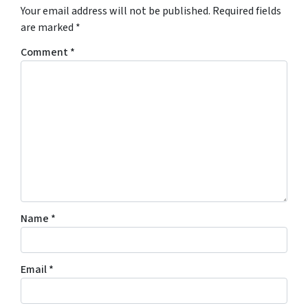
Your email address will not be published.
Required fields
are marked
*
Comment
*
Name
*
Email
*