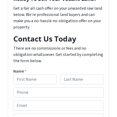
Get a fair all cash offer on your unwanted raw land
below. We're professional land buyers and can
make you a no-hassle no-obligation offer on your
property.
Contact Us Today
There are no commissions or fees and no
obligation whatsoever. Get started by completing
the form below.
Name
*
F
L
P
i
a
h
r
s
s
t
o
E
t
n
m
e
a
R