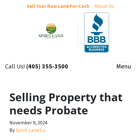
Sell Your Raw Land For Cash
About Us
Call Us!
(405) 355-3500
Menu
Selling Property that
needs Probate
November 9, 2024
By
Spirit Land Co