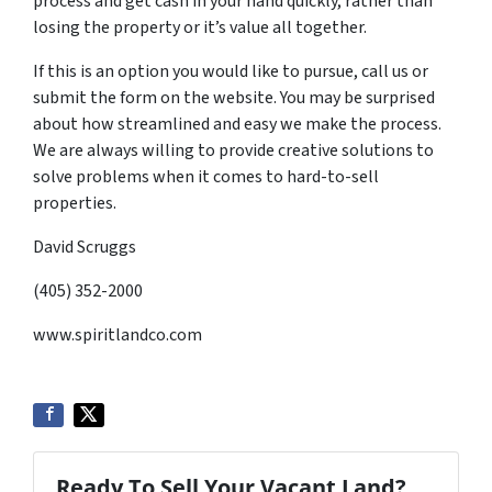
process and get cash in your hand quickly, rather than
losing the property or it’s value all together.
If this is an option you would like to pursue, call us or
submit the form on the website. You may be surprised
about how streamlined and easy we make the process.
We are always willing to provide creative solutions to
solve problems when it comes to hard-to-sell
properties.
David Scruggs
(405) 352-2000
www.spiritlandco.com
Ready To Sell Your Vacant Land?