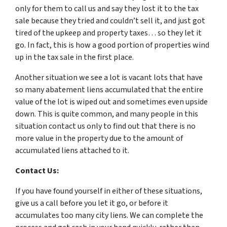
only for them to call us and say they lost it to the tax
sale because they tried and couldn’t sell it, and just got
tired of the upkeep and property taxes… so they let it
go. In fact, this is how a good portion of properties wind
up in the tax sale in the first place.
Another situation we see a lot is vacant lots that have
so many abatement liens accumulated that the entire
value of the lot is wiped out and sometimes even upside
down. This is quite common, and many people in this
situation contact us only to find out that there is no
more value in the property due to the amount of
accumulated liens attached to it.
Contact Us:
If you have found yourself in either of these situations,
give us a call before you let it go, or before it
accumulates too many city liens. We can complete the