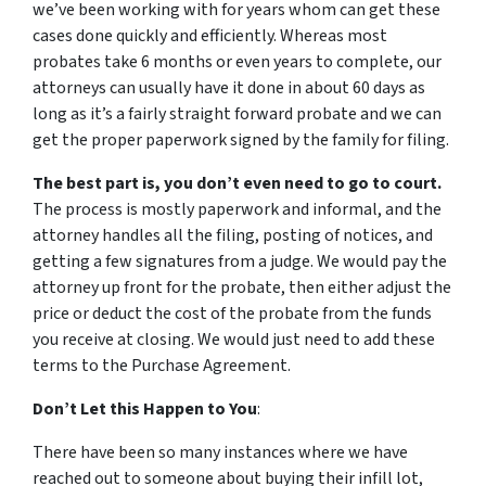
we’ve been working with for years whom can get these
cases done quickly and efficiently. Whereas most
probates take 6 months or even years to complete, our
attorneys can usually have it done in about 60 days as
long as it’s a fairly straight forward probate and we can
get the proper paperwork signed by the family for filing.
The best part is, you don’t even need to go to court.
The process is mostly paperwork and informal, and the
attorney handles all the filing, posting of notices, and
getting a few signatures from a judge. We would pay the
attorney up front for the probate, then either adjust the
price or deduct the cost of the probate from the funds
you receive at closing. We would just need to add these
terms to the Purchase Agreement.
Don’t Let this Happen to You
:
There have been so many instances where we have
reached out to someone about buying their infill lot,