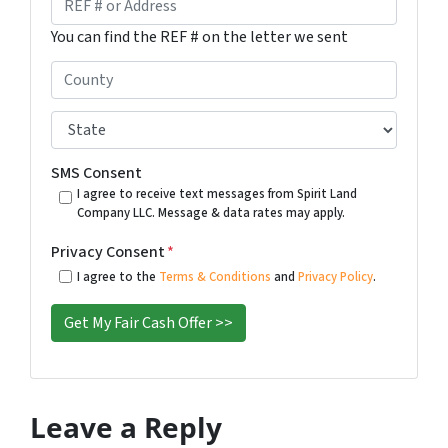
*
i
E
You can find the REF # on the letter we sent
l
F
#
C
o
o
r
u
S
A
n
t
d
t
a
SMS Consent
d
y
t
I agree to receive text messages from Spirit Land
r
Company LLC. Message & data rates may apply.
*
e
e
*
Privacy Consent
*
s
I agree to the
Terms & Conditions
and
Privacy Policy
.
s
*
Leave a Reply