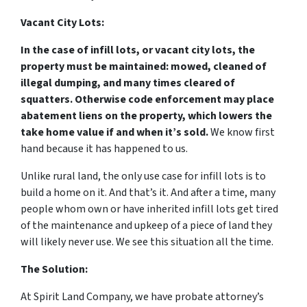
Vacant City Lots:
In the case of infill lots, or vacant city lots, the
property must be maintained: mowed, cleaned of
illegal dumping, and many times cleared of
squatters. Otherwise code enforcement may place
abatement liens on the property, which lowers the
take home value if and when it’s sold.
We know first
hand because it has happened to us.
Unlike rural land, the only use case for infill lots is to
build a home on it. And that’s it. And after a time, many
people whom own or have inherited infill lots get tired
of the maintenance and upkeep of a piece of land they
will likely never use. We see this situation all the time.
The Solution:
At Spirit Land Company, we have probate attorney’s