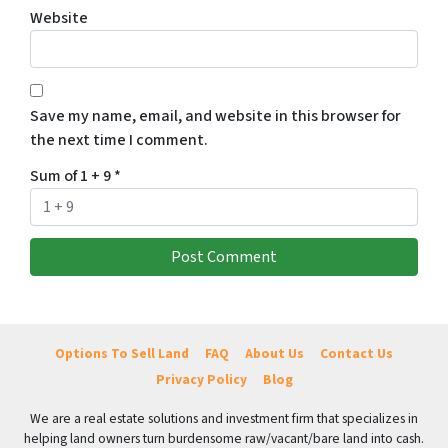
Website
Save my name, email, and website in this browser for
the next time I comment.
Sum of 1 + 9
*
Options To Sell Land
FAQ
About Us
Contact Us
Privacy Policy
Blog
We are a real estate solutions and investment firm that specializes in
helping land owners turn burdensome raw/vacant/bare land into cash.