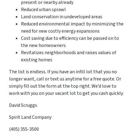
present or nearby already
Reduced urban sprawl
Land conservation in undeveloped areas
Reduced environmental impact by minimizing the
need for new costly energy expansions
Cost saving due to efficiency can be passed on to
the new homeowners
Revitalizes neighborhoods and raises values of
existing homes
The list is endless. If you have an infill lot that you no
longer want, call or text us anytime for a free quote. Or
simply fill out the form at the top right. We’d love to
work with you on your vacant lot to get you cash quickly.
David Scruggs
Spirit Land Company
(405) 355-3500