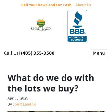
Sell Your Raw Land For Cash
About Us
Call Us!
(405) 355-3500
Menu
What do we do with
the lots we buy?
April 6, 2025
By
Spirit Land Co