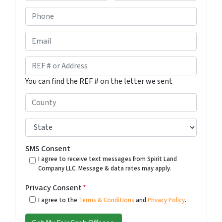
F
L
P
i
a
h
r
s
s
t
o
E
t
n
m
e
a
R
*
i
E
You can find the REF # on the letter we sent
l
F
#
C
o
o
r
u
S
A
n
t
d
t
a
SMS Consent
d
y
t
I agree to receive text messages from Spirit Land
r
Company LLC. Message & data rates may apply.
*
e
e
*
Privacy Consent
*
s
I agree to the
Terms & Conditions
and
Privacy Policy
.
s
*