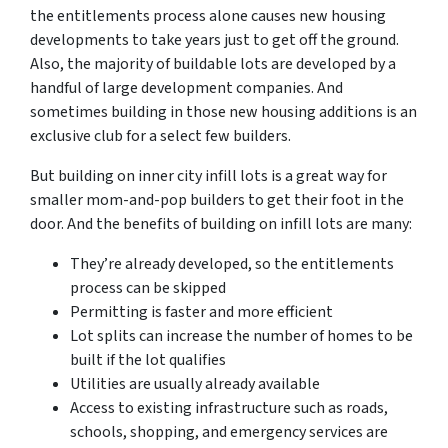
the entitlements process alone causes new housing
developments to take years just to get off the ground.
Also, the majority of buildable lots are developed by a
handful of large development companies. And
sometimes building in those new housing additions is an
exclusive club for a select few builders.
But building on inner city infill lots is a great way for
smaller mom-and-pop builders to get their foot in the
door. And the benefits of building on infill lots are many:
They’re already developed, so the entitlements
process can be skipped
Permitting is faster and more efficient
Lot splits can increase the number of homes to be
built if the lot qualifies
Utilities are usually already available
Access to existing infrastructure such as roads,
schools, shopping, and emergency services are