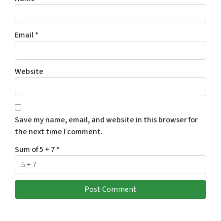
Email
*
Website
Save my name, email, and website in this browser for
the next time I comment.
Sum of 5 + 7
*