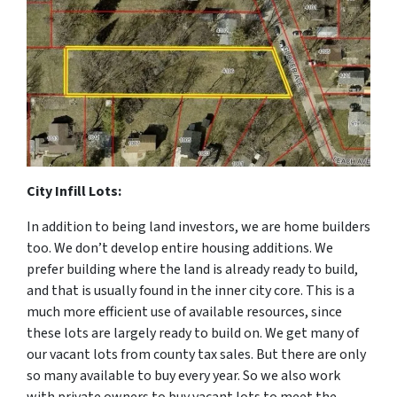
City Infill Lots:
In addition to being land investors, we are home builders
too. We don’t develop entire housing additions. We
prefer building where the land is already ready to build,
and that is usually found in the inner city core. This is a
much more efficient use of available resources, since
these lots are largely ready to build on. We get many of
our vacant lots from county tax sales. But there are only
so many available to buy every year. So we also work
with private owners to buy vacant lots to meet the