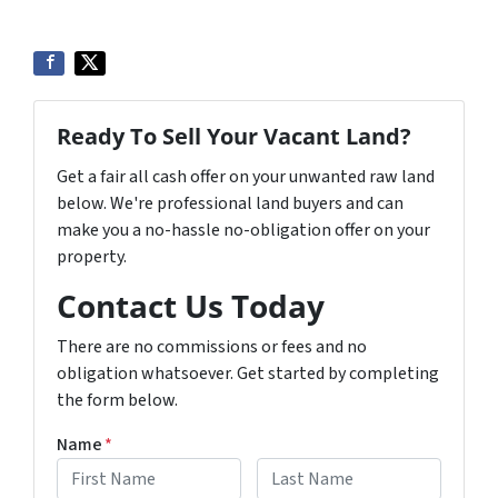
Ready To Sell Your Vacant Land?
Get a fair all cash offer on your unwanted raw land
below. We're professional land buyers and can
make you a no-hassle no-obligation offer on your
property.
Contact Us Today
There are no commissions or fees and no
obligation whatsoever. Get started by completing
the form below.
Name
*