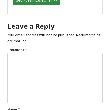
Leave a Reply
Your email address will not be published.
Required fields
are marked
*
Comment
*
Name
*