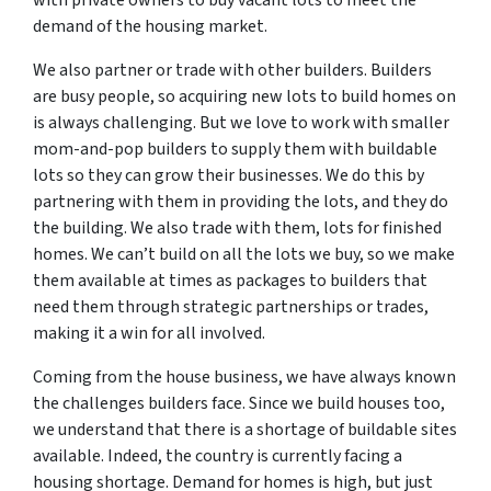
demand of the housing market.
We also partner or trade with other builders. Builders
are busy people, so acquiring new lots to build homes on
is always challenging. But we love to work with smaller
mom-and-pop builders to supply them with buildable
lots so they can grow their businesses. We do this by
partnering with them in providing the lots, and they do
the building. We also trade with them, lots for finished
homes. We can’t build on all the lots we buy, so we make
them available at times as packages to builders that
need them through strategic partnerships or trades,
making it a win for all involved.
Coming from the house business, we have always known
the challenges builders face. Since we build houses too,
we understand that there is a shortage of buildable sites
available. Indeed, the country is currently facing a
housing shortage. Demand for homes is high, but just