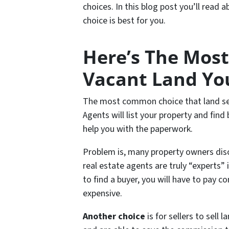
choices. In this blog post you’ll read
choice is best for you.
Here’s The Mos
Vacant Land Yo
The most common choice that land selle
Agents will list your property and find
help you with the paperwork.
Problem is, many property owners disco
real estate agents are truly “experts” i
to find a buyer, you will have to pay 
expensive.
Another choice
is for sellers to sell