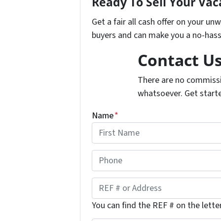
Ready To Sell Your Va
Get a fair all cash offer on your u
buyers and can make you a no-hassl
Contact U
There are no commissi
whatsoever. Get start
Name
*
F
P
i
h
r
s
o
R
t
n
E
You can find the REF # on the lette
e
F