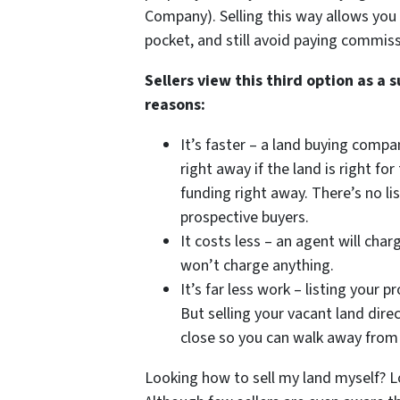
Company). Selling this way allows you 
pocket, and still avoid paying commiss
Sellers view this third option as a 
reasons:
It’s faster – a land buying compa
right away if the land is right f
funding right away. There’s no l
prospective buyers.
It costs less – an agent will ch
won’t charge anything.
It’s far less work – listing your p
But selling your vacant land dire
close so you can walk away from
Looking how to sell my land myself? L