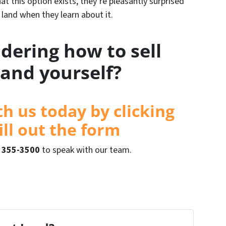
t this option exists, they’re pleasantly surprised
r land when they learn about it.
dering how to sell
land yourself?
th us today by clicking
ill out the form
) 355-3500
to speak with our team.