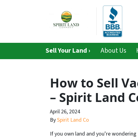
Sell Your Land ›
About Us
How to Sell Va
– Spirit Land
April 26, 2024
By
Spirit Land Co
If you own land and you’re wondering 