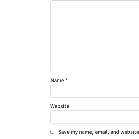
Name
*
Website
Save my name, email, and website 