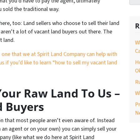
hat you’d have to pay the agent, ultimately
u sold the traditional way.
re, too: Land sellers who choose to sell their land
R
aren’t a lot of vacant land buyers out there. The
t land.
Wh
C
t’s one that we at Spirit Land Company can help with
H
us if you’d like to learn “how to sell my vacant land
O
Ru
 Your Raw Land To Us –
Wh
d Buyers
Pr
N
on that most people aren’t even aware of. Instead
h an agent or on your own) you can simply sell your
pany (like what we do here at Spirit Land