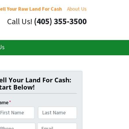
ell Your Raw Land For Cash
About Us
Call Us!
(405) 355-3500
Us
ell Your Land For Cash:
tart Below!
ame
*
L
E
a