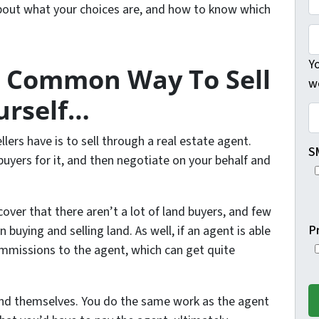
 about what your choices are, and how to know which
h
r
s
o
R
t
n
E
Yo
t Common Way To Sell
e
F
w
*
#
urself…
o
C
r
o
rs have is to sell through a real estate agent.
A
u
S
 buyers for it, and then negotiate on your behalf and
d
n
d
t
r
y
ver that there aren’t a lot of land buyers, and few
e
*
P
n buying and selling land. As well, if an agent is able
s
commissions to the agent, which can get quite
s
*
 land themselves. You do the same work as the agent