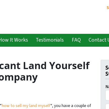
S
How It Works
Testimonials
FAQ
Contact 
cant Land Yourself
S
S
 Company
N
F
“
how to sell my land myself
“, you have a couple of
P
i