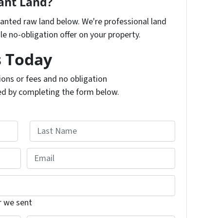
cant Land?
nwanted raw land below. We're professional land
e no-obligation offer on your property.
s Today
ons or fees and no obligation
ed by completing the form below.
L
E
a
m
s
t
a
i
r we sent
l