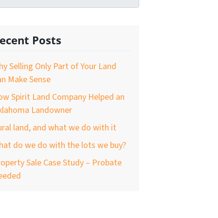
ecent Posts
y Selling Only Part of Your Land
an Make Sense
ow Spirit Land Company Helped an
klahoma Landowner
ral land, and what we do with it
at do we do with the lots we buy?
operty Sale Case Study – Probate
eeded