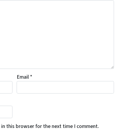
Email
*
in this browser for the next time I comment.