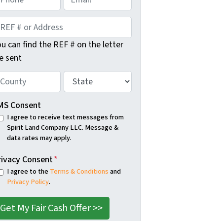
m
s
t
a
i
u can find the REF # on the letter
l
e sent
S
t
a
MS Consent
t
I agree to receive text messages from
Spirit Land Company LLC. Message &
e
data rates may apply.
*
rivacy Consent
*
I agree to the
Terms & Conditions
and
Privacy Policy
.