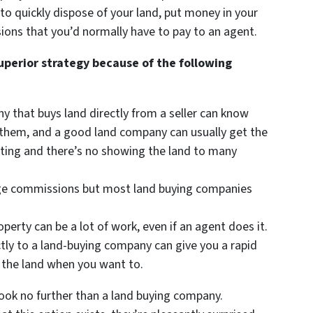
to quickly dispose of your land, put money in your
ions that you’d normally have to pay to an agent.
superior strategy because of the following
ny that buys land directly from a seller can know
or them, and a good land company can usually get the
isting and there’s no showing the land to many
arge commissions but most land buying companies
roperty can be a lot of work, even if an agent does it.
ctly to a land-buying company can give you a rapid
 the land when you want to.
ook no further than a land buying company.