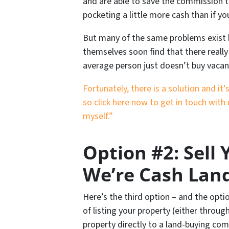
and are able to save the commission t
pocketing a little more cash than if yo
But many of the same problems exist he
themselves soon find that there really 
average person just doesn’t buy vacan
Fortunately, there is a solution and i
so click here now to get in touch with 
myself.”
Option #2: Sell
We’re Cash Lan
Here’s the third option – and the opti
of listing your property (either throug
property directly to a land-buying com