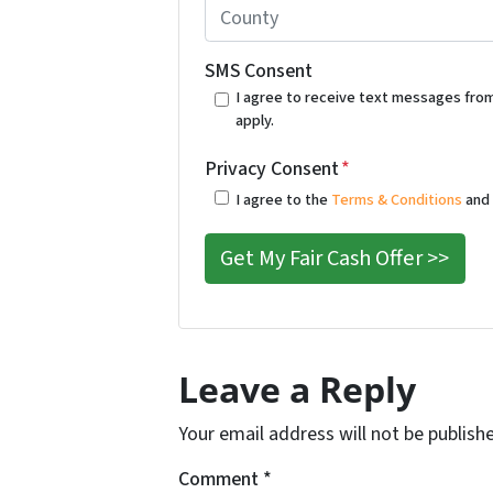
*
#
C
o
o
r
u
SMS Consent
A
n
I agree to receive text messages fro
apply.
d
t
d
y
Privacy Consent
*
r
*
I agree to the
Terms & Conditions
an
e
s
s
*
Leave a Reply
Your email address will not be publish
Comment
*