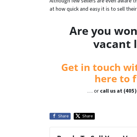
Although few sellers are even aware tha
at how quick and easy it is to sell thei
Are you won
vacant 
Get in touch wi
here to f
… or
call us at (405
Share
Share