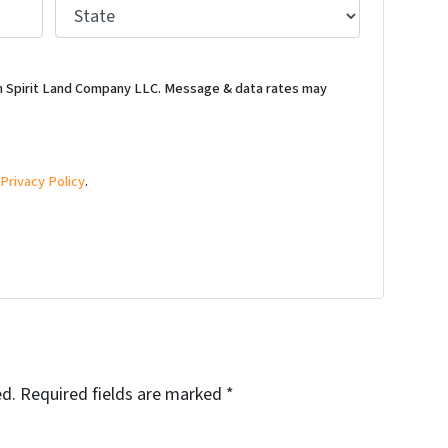
S
t
a
t
m Spirit Land Company LLC. Message & data rates may
e
*
d
Privacy Policy
.
ed.
Required fields are marked
*